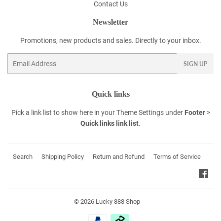
Contact Us
Newsletter
Promotions, new products and sales. Directly to your inbox.
Email
SIGN UP
Quick links
Pick a link list to show here in your
Theme Settings
under
Footer
>
Quick links link list
.
Search
Shipping Policy
Return and Refund
Terms of Service
Fac
© 2026
Lucky 888 Shop
Payment