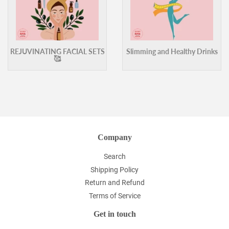
REJUVINATING FACIAL SETS
Slimming and Healthy Drinks
🥰
Company
Search
Shipping Policy
Return and Refund
Terms of Service
Get in touch