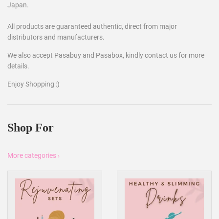
Japan.
All products are guaranteed authentic, direct from major
distributors and manufacturers.
We also accept Pasabuy and Pasabox, kindly contact us for more
details.
Enjoy Shopping :)
Shop For
More categories ›