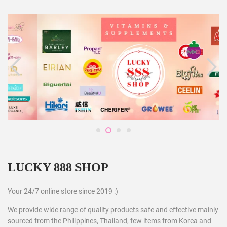
LUCKY 888 SHOP
Your 24/7 online store since 2019 :)
We provide wide range of quality products safe and effective mainly
sourced from the Philippines, Thailand, few items from Korea and