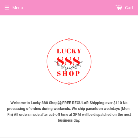
Menu
Cart
Welcome to Lucky 888 Shop🤗 FREE REGULAR Shipping over $110 No
processing of orders during weekends. We ship parcels on weekdays (Mon-
Fri) All orders made after cut-off time at 3PM will be dispatched on the next
business day.