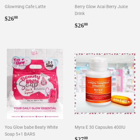
Glowming Cafe Latte
Berry Glow Acai Berry Juice
Drink
Regular
$26.00
$26
00
price
Regular
$26.00
$26
00
price
You Glow babe Beaty White
Myra E 30 Capsules 400IU
Soap 5+1 BARS
Regular
$27.00
$27
00