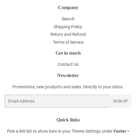
Company
Search
Shipping Policy
Return and Refund
Terms of Service
Get in touch
Contact Us
Newsletter
Promotions, new products and sales. Directly to your inbox.
Email
SIGN UP
Quick links
Pick a link list to show here in your
Theme Settings
under
Footer
>