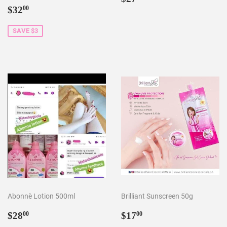
Sale
$32.00
price
$32
00
price
SAVE $3
Abonnè Lotion 500ml
Brilliant Sunscreen 50g
Regular
$28.00
Sale
$17.00
$28
$17
00
00
price
price