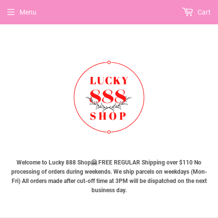
Menu
Cart
Welcome to Lucky 888 Shop🤗 FREE REGULAR Shipping over $110 No
processing of orders during weekends. We ship parcels on weekdays (Mon-
Fri) All orders made after cut-off time at 3PM will be dispatched on the next
business day.