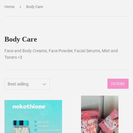
›
Home
Body Care
Body Care
Face and Body Creams, Face Powder, Facial Serums, Mist and
Toners <3
FILTERS