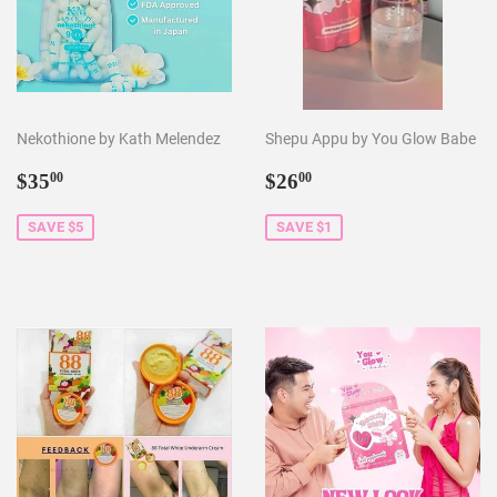
Nekothione by Kath Melendez
Shepu Appu by You Glow Babe
Sale
$35.00
Sale
$26.00
$35
$26
00
00
price
price
SAVE $5
SAVE $1