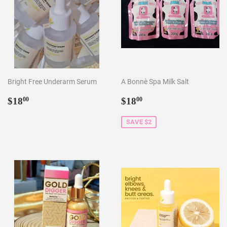
Bright Free Underarm Serum
A Bonnè Spa Milk Salt
Regular
$18.00
Sale
$18.00
$18
$18
00
00
price
price
SAVE $2