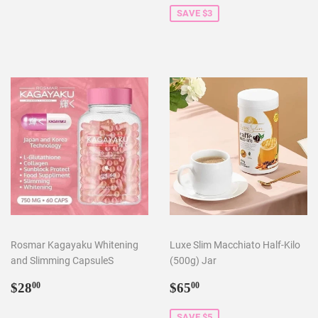
SAVE $3
Rosmar Kagayaku Whitening
Luxe Slim Macchiato Half-Kilo
and Slimming CapsuleS
(500g) Jar
Regular
$28.00
Sale
$65.00
$28
$65
00
00
price
price
SAVE $5