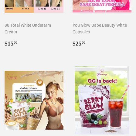
88 Total White Underarm
You Glow Babe Beauty White
Cream
Capsules
Regular
$15.00
Regular
$25.00
$15
$25
00
00
price
price