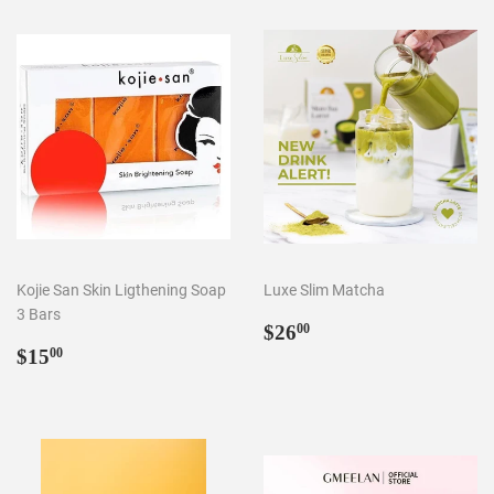
Kojie San Skin Ligthening Soap
Luxe Slim Matcha
3 Bars
Regular
$26.00
$26
00
Regular
$15.00
price
$15
00
price