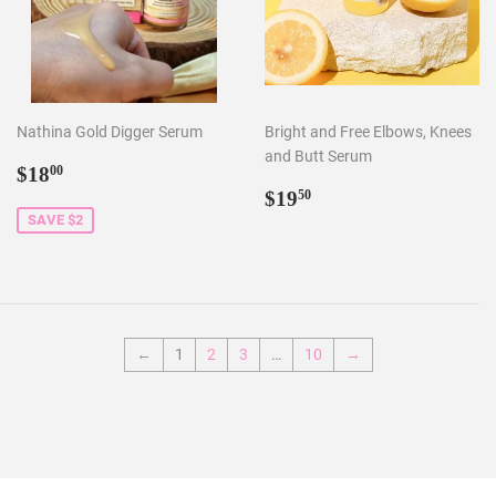
Nathina Gold Digger Serum
Bright and Free Elbows, Knees
and Butt Serum
Sale
$18.00
$18
00
price
Regular
$19.50
$19
50
price
SAVE $2
←
1
2
3
…
10
→