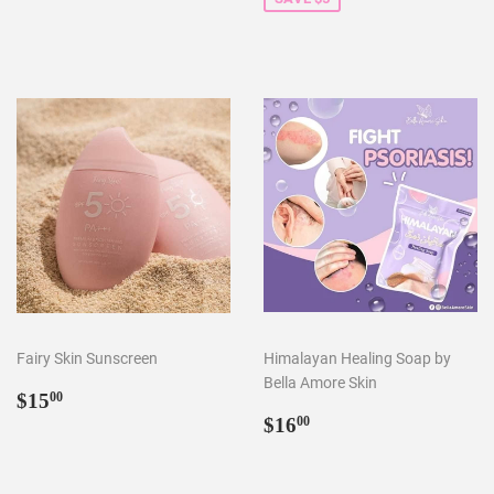
Fairy Skin Sunscreen
Himalayan Healing Soap by
Bella Amore Skin
Regular
$15.00
$15
00
price
Regular
$16.00
$16
00
price