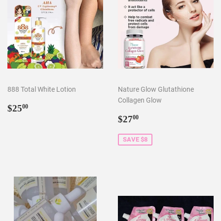
888 Total White Lotion
Nature Glow Glutathione
Collagen Glow
Regular
$25.00
$25
00
price
Sale
$27.00
$27
00
price
SAVE $8