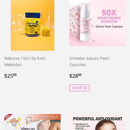
Nekocee 15in1 by Kath
Gmeelan Sakura Pearl
Melendez
Capsules
Regular
$25.00
Sale
$28.00
$25
$28
00
00
price
price
SAVE $2