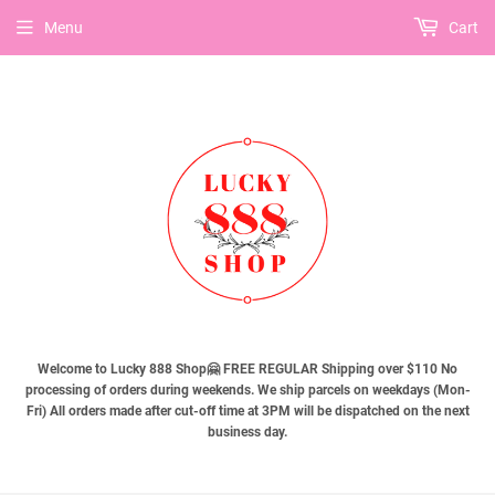
Menu
Cart
Welcome to Lucky 888 Shop🤗 FREE REGULAR Shipping over $110 No
processing of orders during weekends. We ship parcels on weekdays (Mon-
Fri) All orders made after cut-off time at 3PM will be dispatched on the next
business day.