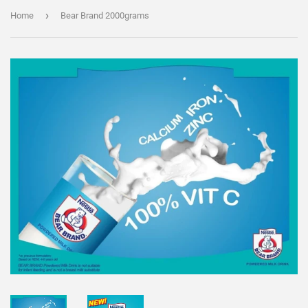
›
Home
Bear Brand 2000grams