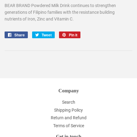
BEAR BRAND Powdered Milk Drink continues to strengthen
generations of Filipino families with the resistance building
nutrients of Iron, Zinc and Vitamin C.
Share
Share
Tweet
Tweet
Pin it
Pin
on
on
on
Facebook
Twitter
Pinterest
Company
Search
Shipping Policy
Return and Refund
Terms of Service
Get in touch