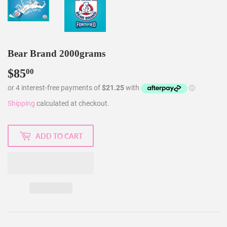
Bear Brand 2000grams
$85
$85.00
00
Shipping
calculated at checkout.
ADD TO CART