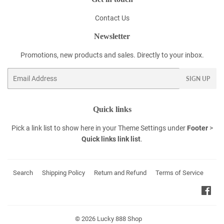
Contact Us
Newsletter
Promotions, new products and sales. Directly to your inbox.
Email
SIGN UP
Quick links
Pick a link list to show here in your
Theme Settings
under
Footer
>
Quick links link list
.
Search
Shipping Policy
Return and Refund
Terms of Service
Fac
© 2026
Lucky 888 Shop