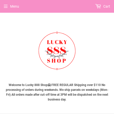
Menu
Cart
Welcome to Lucky 888 Shop🤗 FREE REGULAR Shipping over $110 No
processing of orders during weekends. We ship parcels on weekdays (Mon-
Fri) All orders made after cut-off time at 3PM will be dispatched on the next
business day.