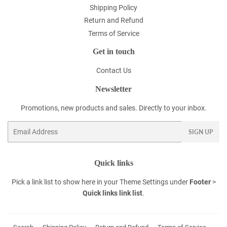
Shipping Policy
Return and Refund
Terms of Service
Get in touch
Contact Us
Newsletter
Promotions, new products and sales. Directly to your inbox.
Email
SIGN UP
Quick links
Pick a link list to show here in your
Theme Settings
under
Footer
>
Quick links link list
.