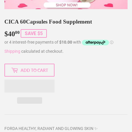
CICA 60Capsules Food Supplement
$40
$40.00
00
SAVE $5
Shipping
calculated at checkout.
ADD TO CART
FORDA HEALTHY, RADIANT AND GLOWING SKIN ✨