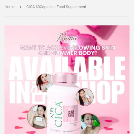
›
Home
CICA 60Capsules Food Supplement