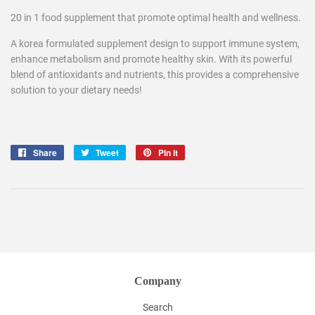
20 in 1 food supplement that promote optimal health and wellness.
A korea formulated supplement design to support immune system,
enhance metabolism and promote healthy skin. With its powerful
blend of antioxidants and nutrients, this provides a comprehensive
solution to your dietary needs!
Share
Share
Tweet
Tweet
Pin it
Pin
on
on
on
Facebook
Twitter
Pinterest
Company
Search