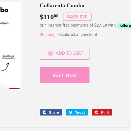
Collacenta Combo
$110
$110.00
00
SAVE $20
Shipping
calculated at checkout.
ADD TO CART
BUY IT NOW
Share
Share
Tweet
Tweet
Pin it
Pin
on
on
on
Facebook
Twitter
Pinterest