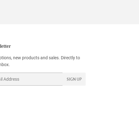
etter
tions, new products and sales. Directly to
inbox.
SIGN UP