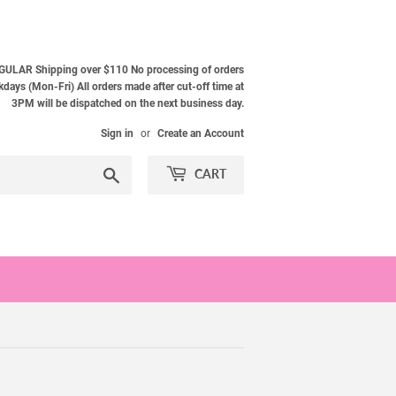
ULAR Shipping over $110 No processing of orders
ays (Mon-Fri) All orders made after cut-off time at
3PM will be dispatched on the next business day.
Sign in
or
Create an Account
Search
CART