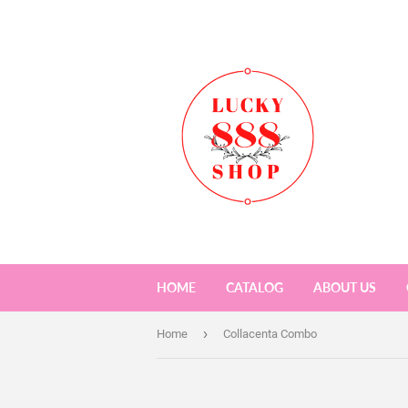
HOME
CATALOG
ABOUT US
›
Home
Collacenta Combo