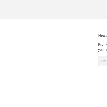
Newsl
Promo
your 
Email