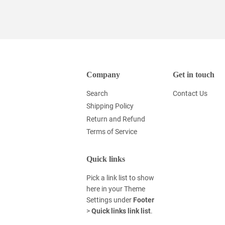
Company
Get in touch
Search
Contact Us
Shipping Policy
Return and Refund
Terms of Service
Quick links
Pick a link list to show
here in your
Theme
Settings
under
Footer
>
Quick links link list
.