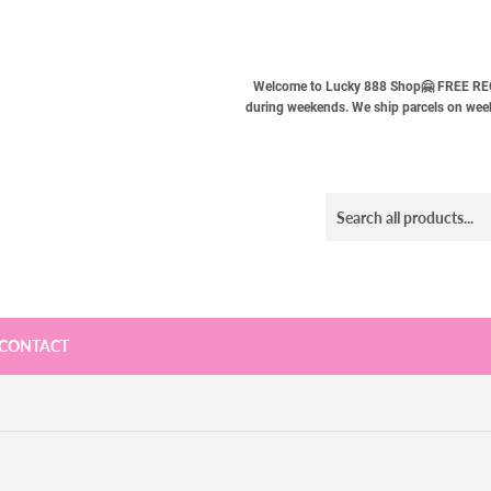
Welcome to Lucky 888 Shop🤗 FREE REG
during weekends. We ship parcels on weekd
CONTACT