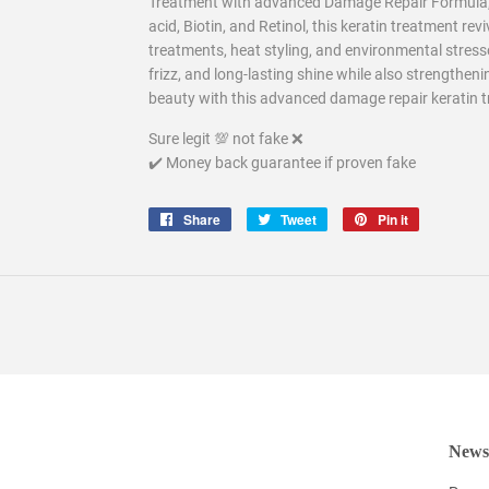
Treatment with advanced Damage Repair Formula, i
acid, Biotin, and Retinol, this keratin treatment re
treatments, heat styling, and environmental stres
frizz, and long-lasting shine while also strengtheni
beauty with this advanced damage repair keratin tre
Sure legit 💯 not fake ❌
✔️ Money back guarantee if proven fake
Share
Share
Tweet
Tweet
Pin it
Pin
on
on
on
Facebook
Twitter
Pinterest
Newsl