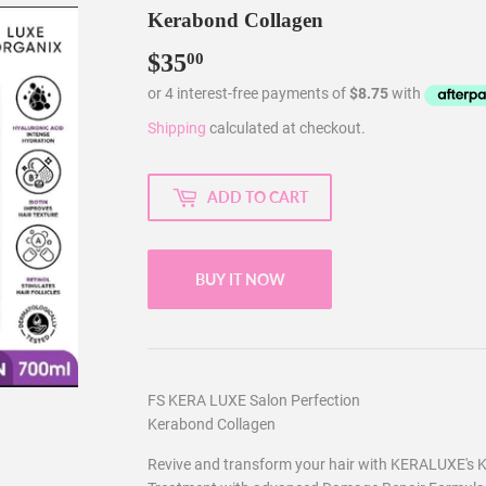
Kerabond Collagen
$35
$35.00
00
Shipping
calculated at checkout.
ADD TO CART
BUY IT NOW
FS KERA LUXE Salon Perfection
Kerabond Collagen
Revive and transform your hair with KERALUXE's K