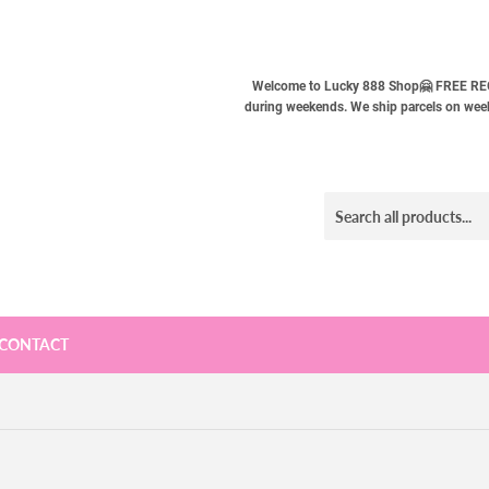
Welcome to Lucky 888 Shop🤗 FREE REG
during weekends. We ship parcels on weekd
CONTACT