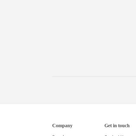
Company
Get in touch