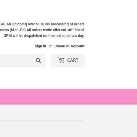
ULAR Shipping over $110 No processing of orders
ays (Mon-Fri) All orders made after cut-off time at
3PM will be dispatched on the next business day.
Sign in
or
Create an Account
Search
CART