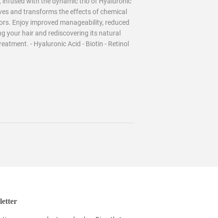
nfused with the dynamic trio of Hyaluronic
vives and transforms the effects of chemical
sors. Enjoy improved manageability, reduced
ng your hair and rediscovering its natural
atment. - Hyaluronic Acid - Biotin - Retinol
etter