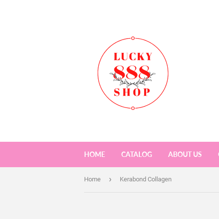
HOME
CATALOG
ABOUT US
›
Home
Kerabond Collagen