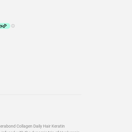
erabond Collagen Daily Hair Keratin