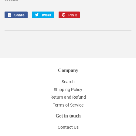
Share
Share
Tweet
Tweet
Pin it
Pin
on
on
on
Facebook
Twitter
Pinterest
Company
Search
Shipping Policy
Return and Refund
Terms of Service
Get in touch
Contact Us