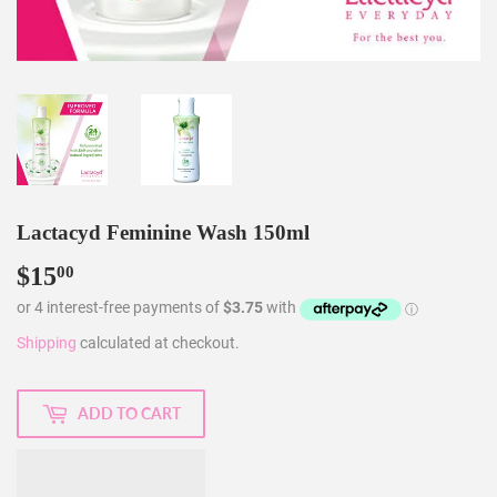
Lactacyd Feminine Wash 150ml
$15
$15.00
00
Shipping
calculated at checkout.
ADD TO CART