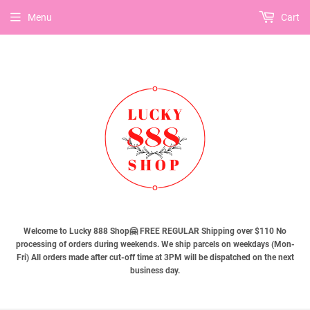
Menu
Cart
Welcome to Lucky 888 Shop🤗 FREE REGULAR Shipping over $110 No
processing of orders during weekends. We ship parcels on weekdays (Mon-
Fri) All orders made after cut-off time at 3PM will be dispatched on the next
business day.