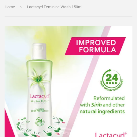
›
Home
Lactacyd Feminine Wash 150ml