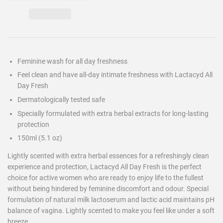
Feminine wash for all day freshness
Feel clean and have all-day intimate freshness with Lactacyd All
Day Fresh
Dermatologically tested safe
Specially formulated with extra herbal extracts for long-lasting
protection
150ml (5.1 oz)
Lightly scented with extra herbal essences for a refreshingly clean
experience and protection, Lactacyd All Day Fresh is the perfect
choice for active women who are ready to enjoy life to the fullest
without being hindered by feminine discomfort and odour. Special
formulation of natural milk lactoserum and lactic acid maintains pH
balance of vagina. Lightly scented to make you feel like under a soft
breeze.