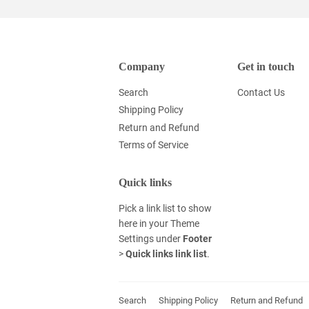
Company
Get in touch
Search
Contact Us
Shipping Policy
Return and Refund
Terms of Service
Quick links
Pick a link list to show
here in your
Theme
Settings
under
Footer
>
Quick links link list
.
Search
Shipping Policy
Return and Refund