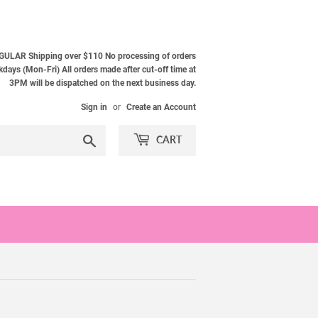
ULAR Shipping over $110 No processing of orders
ays (Mon-Fri) All orders made after cut-off time at
3PM will be dispatched on the next business day.
Sign in
or
Create an Account
Search
CART