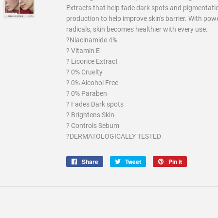
Extracts that help fade dark spots and pigmentati
production to help improve skin's barrier. With powe
radicals, skin becomes healthier with every use.
?Niacinamide 4%
? Vitamin E
? Licorice Extract
? 0% Cruelty
? 0% Alcohol Free
? 0% Paraben
? Fades Dark spots
? Brightens Skin
? Controls Sebum
?DERMATOLOGICALLY TESTED
Share
Share
Tweet
Tweet
Pin it
Pin
on
on
on
Facebook
Twitter
Pinterest