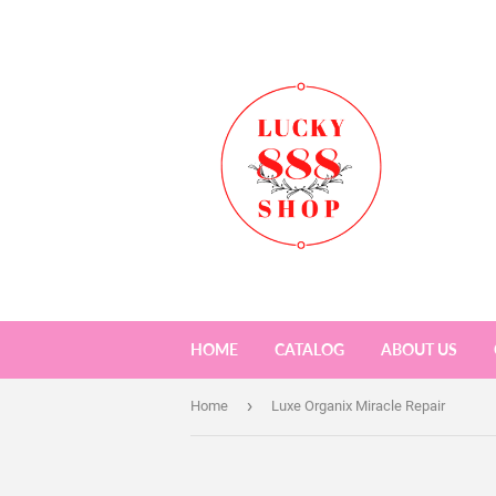
HOME
CATALOG
ABOUT US
›
Home
Luxe Organix Miracle Repair