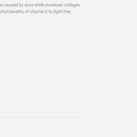
on caused by acne while increases collagen
rful benefits of Vitamin E to fight free