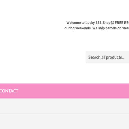
Welcome to Lucky 888 Shop🤗 FREE REG
during weekends. We ship parcels on weekd
CONTACT