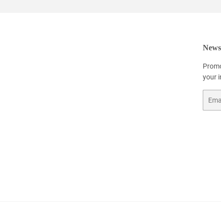
Newsl
Promo
your 
Email