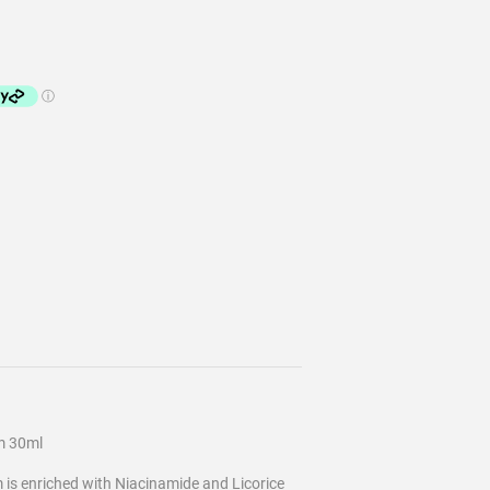
m 30ml
is enriched with Niacinamide and Licorice