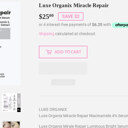
Luxe Organix Miracle Repair
$25
$25.00
00
SAVE $2
Shipping
calculated at checkout.
ADD TO CART
LUXE ORGANIX
Luxe Organix Miracle Repair Niacinamide 4% Seru
Luxe Organix Mirale Repair Luminous Bright Serum 