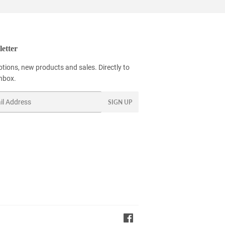
etter
tions, new products and sales. Directly to
inbox.
SIGN UP
Facebook