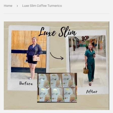
›
Home
Luxe Slim Coffee Turmerico