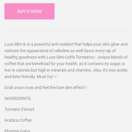
BUY IT NOW
Luxe Slim ☕️ is a powerful anti-oxidant that helps your skin glow and
reduces the appearance of cellulites as well Savor every sip of
healthy goodness with Luxe Slim Caffe Turmerico– unique blends of
coffee that are beneficial for your health, as it contains no sugar, is
low in calories but high in minerals and vitamins. Also, it’s non-acidic
and keto-friendly. Must try! ✨
Grab yours now and feel the luxe slim effect!✨
INGREDIENTS:
Turmeric Extract
Arabica Coffee
Pharma Gaba