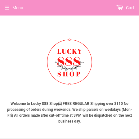
Menu
Cart
Welcome to Lucky 888 Shop🤗 FREE REGULAR Shipping over $110 No
processing of orders during weekends. We ship parcels on weekdays (Mon-
Fri) All orders made after cut-off time at 3PM will be dispatched on the next
business day.