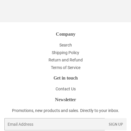
Company
Search
Shipping Policy
Return and Refund
Terms of Service
Get in touch
Contact Us
Newsletter
Promotions, new products and sales. Directly to your inbox.
Email
SIGN UP