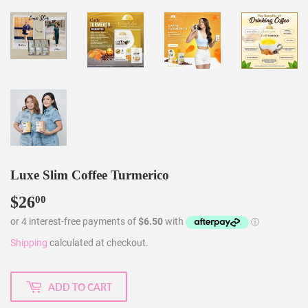
Luxe Slim Coffee Turmerico
$26
$26.00
00
Shipping
calculated at checkout.
ADD TO CART