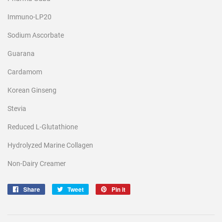
Immuno-LP20
Sodium Ascorbate
Guarana
Cardamom
Korean Ginseng
Stevia
Reduced L-Glutathione
Hydrolyzed Marine Collagen
Non-Dairy Creamer
Share
Share
Tweet
Tweet
Pin it
Pin
on
on
on
Facebook
Twitter
Pinterest