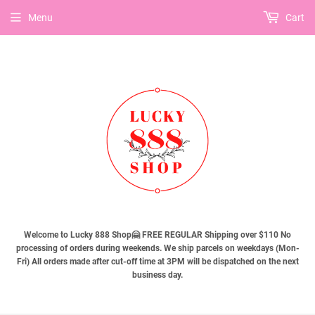
Menu
Cart
Welcome to Lucky 888 Shop🤗 FREE REGULAR Shipping over $110 No
processing of orders during weekends. We ship parcels on weekdays (Mon-
Fri) All orders made after cut-off time at 3PM will be dispatched on the next
business day.