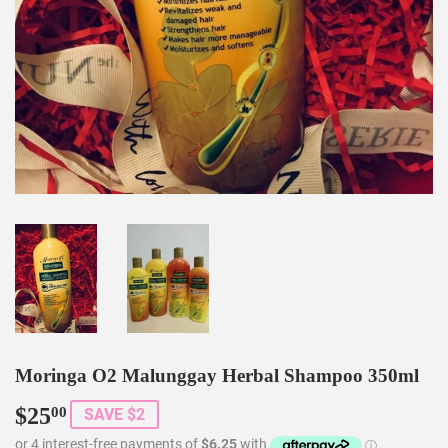
Moringa O2 Malunggay Herbal Shampoo 350ml
$25
$25.00
00
SAVE $2