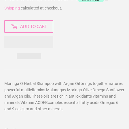
Shipping
calculated at checkout.
ADD TO CART
Moringa O Herbal Shampoo with Argan Oil brings together natures
powerful multivitamins Malunggay Moringa Olive Omega Sunflower
and Argan oils. These oils are rich in anti oxidants vitamins and
minerals Vitamin ACDEBcomplex essential fatty acids Omegas 6
and 9 calcium and other minerals.