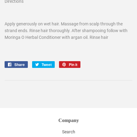
Directions
Apply generously on wet hair. Massage from scalp through the
strand ends. Rinse hair thoroughly. After shampooing follow with
Moringa O Herbal Conditioner with argan oil. Rinse hair
Share
Share
Tweet
Tweet
Pin it
Pin
on
on
on
Facebook
Twitter
Pinterest
Company
Search