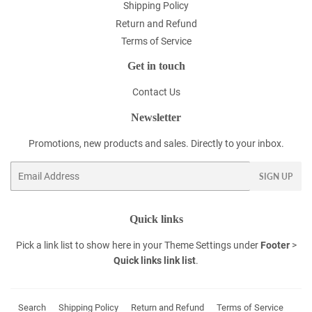
Shipping Policy
Return and Refund
Terms of Service
Get in touch
Contact Us
Newsletter
Promotions, new products and sales. Directly to your inbox.
Email
SIGN UP
Quick links
Pick a link list to show here in your
Theme Settings
under
Footer
>
Quick links link list
.
Search
Shipping Policy
Return and Refund
Terms of Service