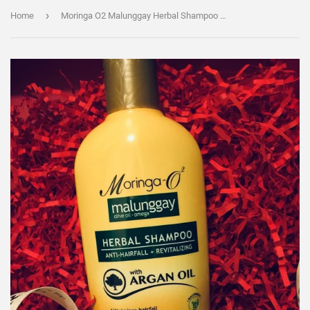
›
Home
Moringa O2 Malunggay Herbal Shampoo 350ml