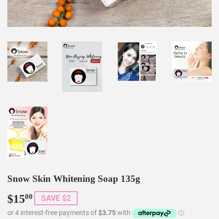
Snow Skin Whitening Soap 135g
$15
$15.00
00
SAVE $2