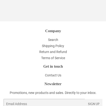
Company
Search
Shipping Policy
Return and Refund
Terms of Service
Get in touch
Contact Us
Newsletter
Promotions, new products and sales. Directly to your inbox.
Email
SIGN UP