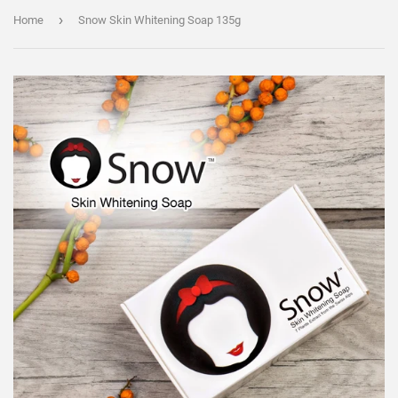
›
Home
Snow Skin Whitening Soap 135g