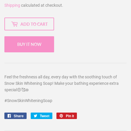
Shipping
calculated at checkout.
ADD TO CART
BUY IT NOW
Feel the freshness all day, every day with the soothing touch of
Snow Skin Whitening Soap! Make your bathing experience extra
special😍🥰❄️
#SnowSkinWhiteningSoap
Share
Share
Tweet
Tweet
Pin it
Pin
on
on
on
Facebook
Twitter
Pinterest