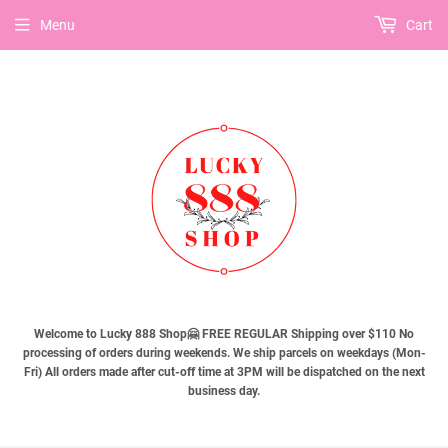
Menu
Cart
Welcome to Lucky 888 Shop🤗 FREE REGULAR Shipping over $110 No
processing of orders during weekends. We ship parcels on weekdays (Mon-
Fri) All orders made after cut-off time at 3PM will be dispatched on the next
business day.